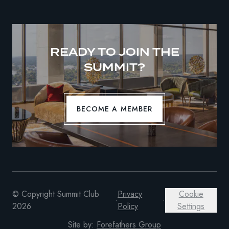
READY TO JOIN THE
SUMMIT?
BECOME A MEMBER
© Copyright Summit Club
Privacy
Cookie
·
·
2026
Policy
Settings
Site by:
Forefathers Group