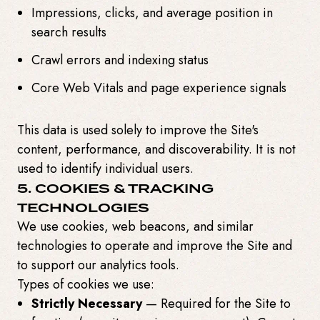
Impressions, clicks, and average position in
search results
Crawl errors and indexing status
Core Web Vitals and page experience signals
This data is used solely to improve the Site's
content, performance, and discoverability. It is not
used to identify individual users.
5. COOKIES & TRACKING
TECHNOLOGIES
We use cookies, web beacons, and similar
technologies to operate and improve the Site and
to support our analytics tools.
Types of cookies we use:
Strictly Necessary
— Required for the Site to