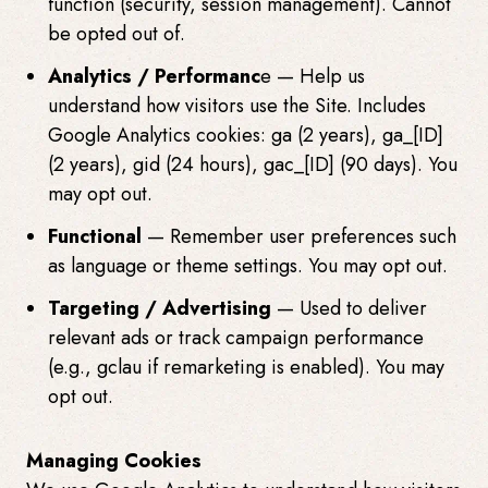
function (security, session management). Cannot
be opted out of.
Analytics / Performanc
e — Help us
understand how visitors use the Site. Includes
Google Analytics cookies:
ga (2 years),
ga_[ID]
(2 years),
gid (24 hours),
gac_[ID] (90 days). You
may opt out.
Functional
— Remember user preferences such
as language or theme settings. You may opt out.
Targeting / Advertising
— Used to deliver
relevant ads or track campaign performance
(e.g.,
gcl
au if remarketing is enabled). You may
opt out.
Managing Cookies