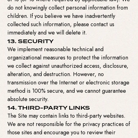
do not knowingly collect personal information from
children. If you believe we have inadvertently
collected such information, please contact us
immediately and we will delete it.
13. SECURITY
We implement reasonable technical and
organizational measures to protect the information
we collect against unauthorized access, disclosure,
alteration, and destruction. However, no
transmission over the Internet or electronic storage
method is 100% secure, and we cannot guarantee
absolute security.
14. THIRD-PARTY LINKS
The Site may contain links to third-party websites.
We are not responsible for the privacy practices of
those sites and encourage you to review their