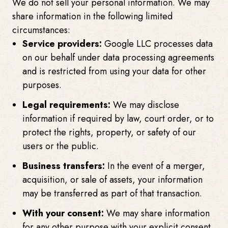
We do not sell your personal information. We may
share information in the following limited
circumstances:
Service providers:
Google LLC processes data
on our behalf under data processing agreements
and is restricted from using your data for other
purposes.
Legal requirements:
We may disclose
information if required by law, court order, or to
protect the rights, property, or safety of our
users or the public.
Business transfers:
In the event of a merger,
acquisition, or sale of assets, your information
may be transferred as part of that transaction.
With your consent:
We may share information
for any other purpose with your explicit consent.