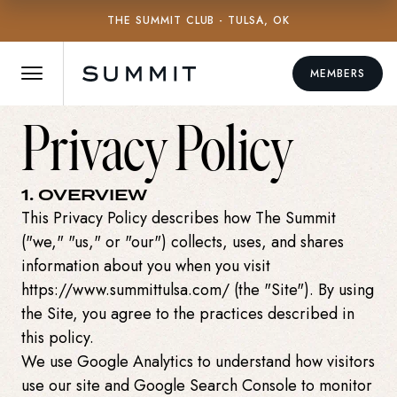
THE SUMMIT CLUB - TULSA, OK
MEMBERS
Privacy Policy
1. OVERVIEW
This Privacy Policy describes how The Summit
("we," "us," or "our") collects, uses, and shares
information about you when you visit
https://www.summittulsa.com/ (the "Site"). By using
the Site, you agree to the practices described in
this policy.
We use Google Analytics to understand how visitors
use our site and Google Search Console to monitor