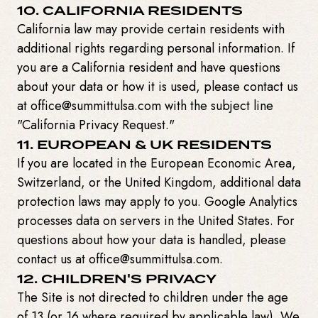
10. CALIFORNIA RESIDENTS
California law may provide certain residents with
additional rights regarding personal information. If
you are a California resident and have questions
about your data or how it is used, please contact us
at office@summittulsa.com with the subject line
"California Privacy Request."
11. EUROPEAN & UK RESIDENTS
If you are located in the European Economic Area,
Switzerland, or the United Kingdom, additional data
protection laws may apply to you. Google Analytics
processes data on servers in the United States. For
questions about how your data is handled, please
contact us at office@summittulsa.com.
12. CHILDREN'S PRIVACY
The Site is not directed to children under the age
of 13 (or 16 where required by applicable law). We