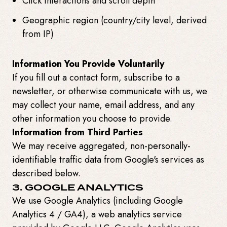
Click interactions and scroll depth
Geographic region (country/city level, derived
from IP)
Information You Provide Voluntarily
If you fill out a contact form, subscribe to a
newsletter, or otherwise communicate with us, we
may collect your name, email address, and any
other information you choose to provide.
Information from Third Parties
We may receive aggregated, non-personally-
identifiable traffic data from Google's services as
described below.
3. GOOGLE ANALYTICS
We use Google Analytics (including Google
Analytics 4 / GA4), a web analytics service