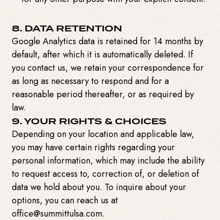
8. DATA RETENTION
Google Analytics data is retained for 14 months by
default, after which it is automatically deleted. If
you contact us, we retain your correspondence for
as long as necessary to respond and for a
reasonable period thereafter, or as required by
law.
9. YOUR RIGHTS & CHOICES
Depending on your location and applicable law,
you may have certain rights regarding your
personal information, which may include the ability
to request access to, correction of, or deletion of
data we hold about you. To inquire about your
options, you can reach us at
office@summittulsa.com.