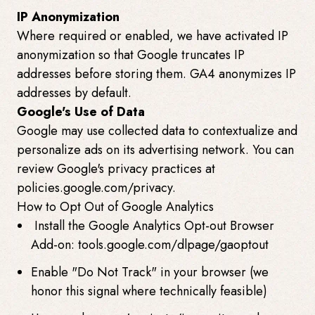
IP Anonymization
Where required or enabled, we have activated IP
anonymization so that Google truncates IP
addresses before storing them. GA4 anonymizes IP
addresses by default.
Google's Use of Data
Google may use collected data to contextualize and
personalize ads on its advertising network. You can
review Google's privacy practices at
policies.google.com/privacy.
How to Opt Out of Google Analytics
Install the Google Analytics Opt-out Browser
Add-on: tools.google.com/dlpage/gaoptout
Enable "Do Not Track" in your browser (we
honor this signal where technically feasible)