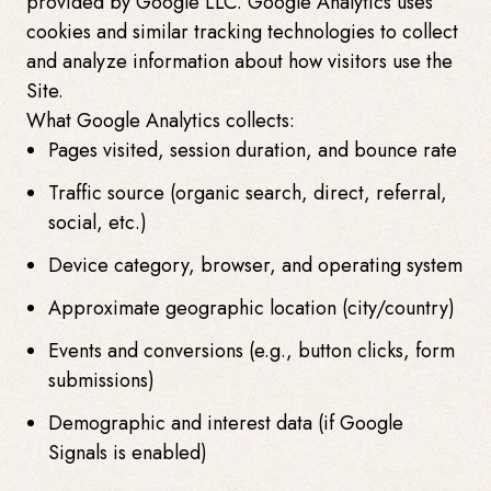
provided by Google LLC. Google Analytics uses
cookies and similar tracking technologies to collect
and analyze information about how visitors use the
Site.
What Google Analytics collects:
Pages visited, session duration, and bounce rate
Traffic source (organic search, direct, referral,
social, etc.)
Device category, browser, and operating system
Approximate geographic location (city/country)
Events and conversions (e.g., button clicks, form
submissions)
Demographic and interest data (if Google
Signals is enabled)