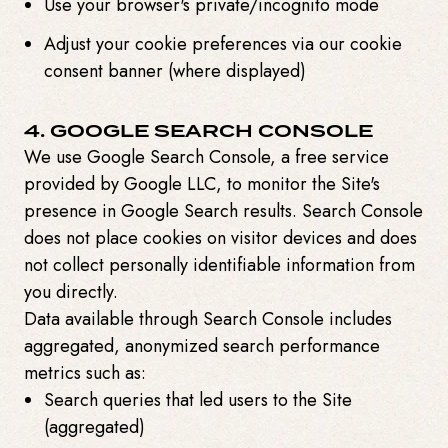
Use your browser's private/incognito mode
Adjust your cookie preferences via our cookie
consent banner (where displayed)
4. GOOGLE SEARCH CONSOLE
We use Google Search Console, a free service
provided by Google LLC, to monitor the Site's
presence in Google Search results. Search Console
does not place cookies on visitor devices and does
not collect personally identifiable information from
you directly.
Data available through Search Console includes
aggregated, anonymized search performance
metrics such as:
Search queries that led users to the Site
(aggregated)