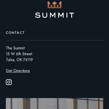
CONTACT
The Summit
15 W 6th Street
Tulsa, OK 74119
Get Directions