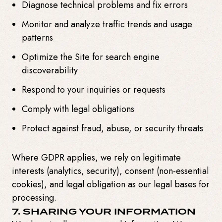
Diagnose technical problems and fix errors
Monitor and analyze traffic trends and usage
patterns
Optimize the Site for search engine
discoverability
Respond to your inquiries or requests
Comply with legal obligations
Protect against fraud, abuse, or security threats
Where GDPR applies, we rely on legitimate
interests (analytics, security), consent (non-essential
cookies), and legal obligation as our legal bases for
processing.
7. SHARING YOUR INFORMATION