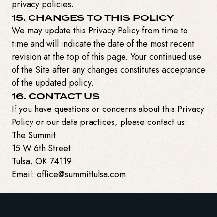
privacy policies.
15. CHANGES TO THIS POLICY
We may update this Privacy Policy from time to
time and will indicate the date of the most recent
revision at the top of this page. Your continued use
of the Site after any changes constitutes acceptance
of the updated policy.
16. CONTACT US
If you have questions or concerns about this Privacy
Policy or our data practices, please contact us:
The Summit
15 W 6th Street
Tulsa, OK 74119
Email: office@summittulsa.com