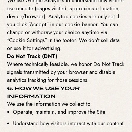
We use Google Analytics to understand how visitors
use our site (pages visited, approximate location,
device/browser). Analytics cookies are only set if
you click "Accept" in our cookie banner. You can
change or withdraw your choice anytime via
"Cookie Settings" in the footer. We don't sell data
or use it for advertising.
Do Not Track (DNT)
Where technically feasible, we honor Do Not Track
signals transmitted by your browser and disable
analytics tracking for those sessions.
6. HOW WE USE YOUR
INFORMATION
We use the information we collect to:
Operate, maintain, and improve the Site
Understand how visitors interact with our content