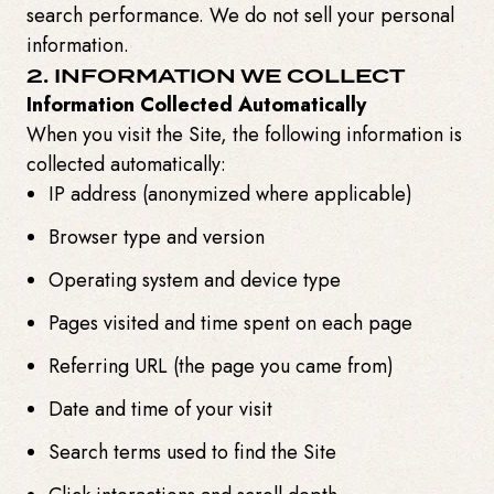
search performance. We do not sell your personal
information.
2. INFORMATION WE COLLECT
Information Collected Automatically
When you visit the Site, the following information is
collected automatically:
IP address (anonymized where applicable)
Browser type and version
Operating system and device type
Pages visited and time spent on each page
Referring URL (the page you came from)
Date and time of your visit
Search terms used to find the Site